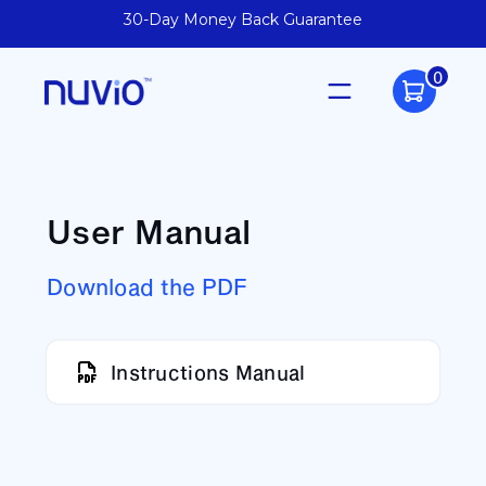
30-Day Money Back Guarantee
0
User Manual
Download the PDF
Instructions Manual