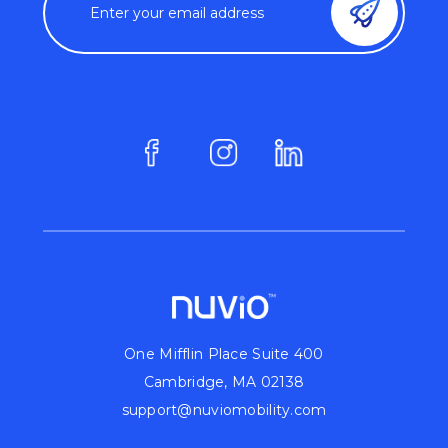
One Mifflin Place Suite 400
Cambridge, MA 02138
support@nuviomobility.com