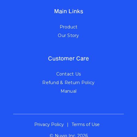
Main Links
Product
Our Story
Customer Care
Contact Us
Refund & Return Policy
Manual
Privacy Policy
|
Terms of Use
©
Nuvio Inc. 2026