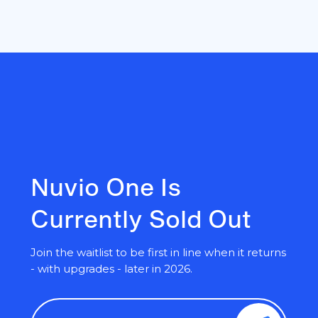
Nuvio One Is
Currently Sold Out
Join the waitlist to be first in line when it returns
- with upgrades - later in 2026.