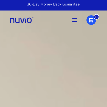
Arrives Fully Assembled
0