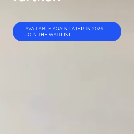
AVAILABLE AGAIN LATER IN 2026 -
JOIN THE WAITLIST