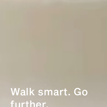
Walk smart. Go
further.